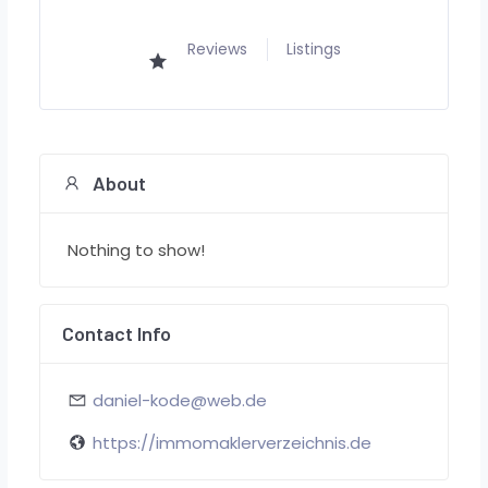
Reviews
Listings
About
Nothing to show!
Contact Info
daniel-kode@web.de
https://immomaklerverzeichnis.de