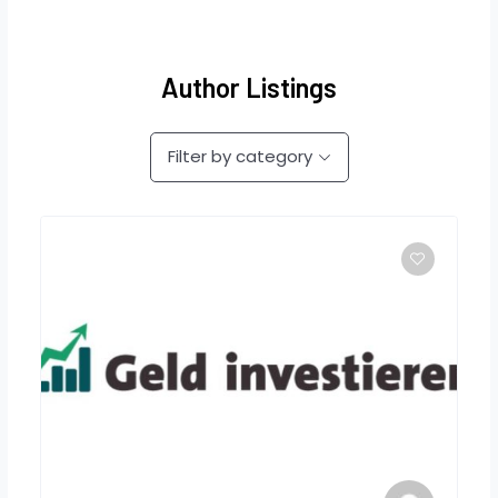
Author Listings
Filter by category