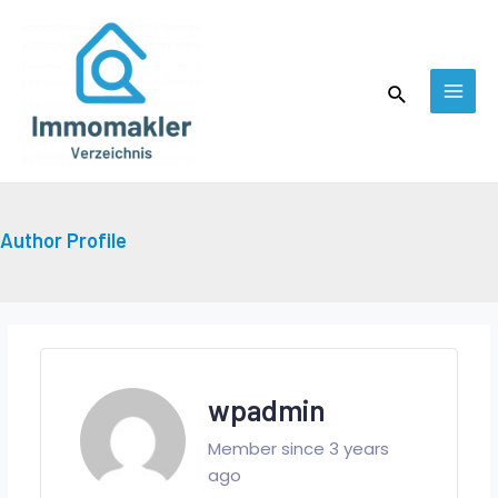
Skip
MAI
to
MEN
content
Search
Author Profile
wpadmin
Member since 3 years
ago